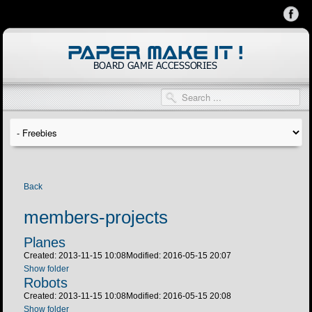
Back
members-projects
Planes
Created: 2013-11-15 10:08
Modified: 2016-05-15 20:07
Show folder
Robots
Created: 2013-11-15 10:08
Modified: 2016-05-15 20:08
Show folder