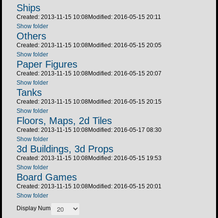
Ships
Created: 2013-11-15 10:08
Modified: 2016-05-15 20:11
Show folder
Others
Created: 2013-11-15 10:08
Modified: 2016-05-15 20:05
Show folder
Paper Figures
Created: 2013-11-15 10:08
Modified: 2016-05-15 20:07
Show folder
Tanks
Created: 2013-11-15 10:08
Modified: 2016-05-15 20:15
Show folder
Floors, Maps, 2d Tiles
Created: 2013-11-15 10:08
Modified: 2016-05-17 08:30
Show folder
3d Buildings, 3d Props
Created: 2013-11-15 10:08
Modified: 2016-05-15 19:53
Show folder
Board Games
Created: 2013-11-15 10:08
Modified: 2016-05-15 20:01
Show folder
Display Num