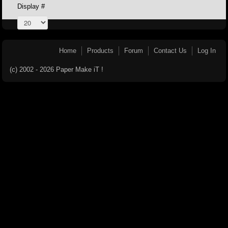
Display #
Home
Products
Forum
Contact Us
Log In
(c) 2002 - 2026 Paper Make iT !