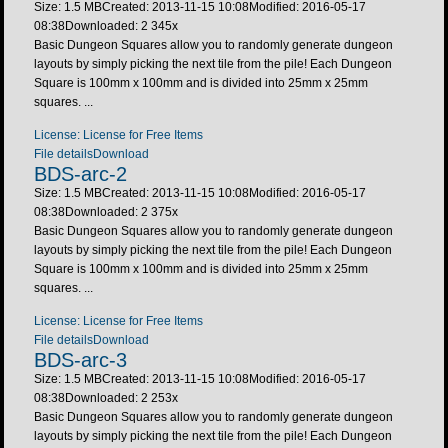
Size: 1.5 MB
Created: 2013-11-15 10:08
Modified: 2016-05-17
08:38
Downloaded:
2 345
x
Basic Dungeon Squares allow you to randomly generate dungeon
layouts by simply picking the next tile from the pile! Each Dungeon
Square is 100mm x 100mm and is divided into 25mm x 25mm
squares. ...
License: License for Free Items
File details
Download
BDS-arc-2
Size: 1.5 MB
Created: 2013-11-15 10:08
Modified: 2016-05-17
08:38
Downloaded:
2 375
x
Basic Dungeon Squares allow you to randomly generate dungeon
layouts by simply picking the next tile from the pile! Each Dungeon
Square is 100mm x 100mm and is divided into 25mm x 25mm
squares. ...
License: License for Free Items
File details
Download
BDS-arc-3
Size: 1.5 MB
Created: 2013-11-15 10:08
Modified: 2016-05-17
08:38
Downloaded:
2 253
x
Basic Dungeon Squares allow you to randomly generate dungeon
layouts by simply picking the next tile from the pile! Each Dungeon