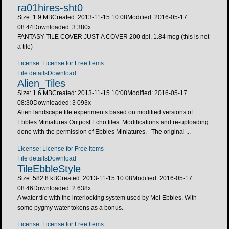
ra01hires-sht0
Size: 1.9 MB
Created: 2013-11-15 10:08
Modified: 2016-05-17
08:44
Downloaded:
3 380
x
FANTASY TILE COVER JUST A COVER 200 dpi, 1.84 meg (this is not
a tile)
License: License for Free Items
File details
Download
Alien_Tiles
Size: 1.6 MB
Created: 2013-11-15 10:08
Modified: 2016-05-17
08:30
Downloaded:
3 093
x
Alien landscape tile experiments based on modified versions of
Ebbles Miniatures Outpost Echo tiles. Modifications and re-uploading
done with the permission of Ebbles Miniatures. The original ...
License: License for Free Items
File details
Download
TileEbbleStyle
Size: 582.8 kB
Created: 2013-11-15 10:08
Modified: 2016-05-17
08:46
Downloaded:
2 638
x
A water tile with the interlocking system used by Mel Ebbles. With
some pygmy water tokens as a bonus.
License: License for Free Items