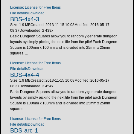
License: License for Free Items
File details
Download
BDS-4x4-3
Size: 1.9 MB
Created: 2013-11-15 10:08
Modified: 2016-05-17
08:37
Downloaded:
2 439
x
Basic Dungeon Squares allow you to randomly generate dungeon
layouts by simply picking the next tile from the pile! Each Dungeon
Square is 100mm x 100mm and is divided into 25mm x 25mm
squares. ...
License: License for Free Items
File details
Download
BDS-4x4-4
Size: 1.9 MB
Created: 2013-11-15 10:08
Modified: 2016-05-17
08:37
Downloaded:
2 454
x
Basic Dungeon Squares allow you to randomly generate dungeon
layouts by simply picking the next tile from the pile! Each Dungeon
Square is 100mm x 100mm and is divided into 25mm x 25mm
squares. ...
License: License for Free Items
File details
Download
BDS-arc-1