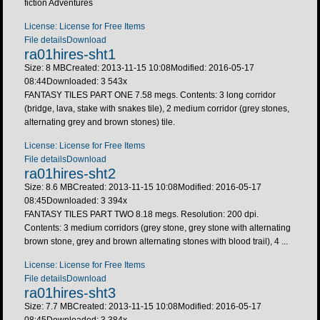
fiction Adventures
License: License for Free Items
File details
Download
ra01hires-sht1
Size: 8 MB
Created: 2013-11-15 10:08
Modified: 2016-05-17
08:44
Downloaded:
3 543
x
FANTASY TILES PART ONE 7.58 megs. Contents: 3 long corridor
(bridge, lava, stake with snakes tile), 2 medium corridor (grey stones,
alternating grey and brown stones) tile.
License: License for Free Items
File details
Download
ra01hires-sht2
Size: 8.6 MB
Created: 2013-11-15 10:08
Modified: 2016-05-17
08:45
Downloaded:
3 394
x
FANTASY TILES PART TWO 8.18 megs. Resolution: 200 dpi.
Contents: 3 medium corridors (grey stone, grey stone with alternating
brown stone, grey and brown alternating stones with blood trail), 4 ...
License: License for Free Items
File details
Download
ra01hires-sht3
Size: 7.7 MB
Created: 2013-11-15 10:08
Modified: 2016-05-17
08:45
Downloaded:
3 384
x