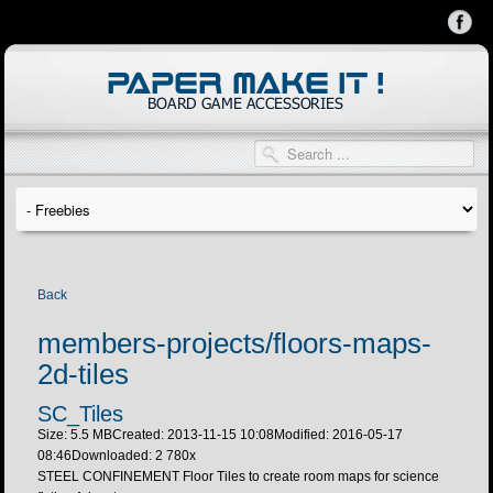
Back
members-projects/floors-maps-
2d-tiles
SC_Tiles
Size: 5.5 MB
Created: 2013-11-15 10:08
Modified: 2016-05-17
08:46
Downloaded:
2 780
x
STEEL CONFINEMENT Floor Tiles to create room maps for science