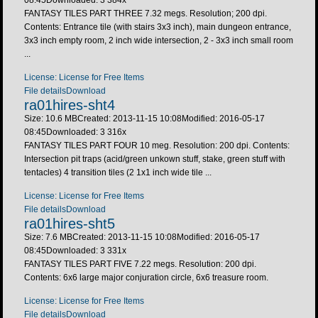
FANTASY TILES PART THREE 7.32 megs. Resolution; 200 dpi.
Contents: Entrance tile (with stairs 3x3 inch), main dungeon entrance,
3x3 inch empty room, 2 inch wide intersection, 2 - 3x3 inch small room
...
License: License for Free Items
File details
Download
ra01hires-sht4
Size: 10.6 MB
Created: 2013-11-15 10:08
Modified: 2016-05-17
08:45
Downloaded:
3 316
x
FANTASY TILES PART FOUR 10 meg. Resolution: 200 dpi. Contents:
Intersection pit traps (acid/green unkown stuff, stake, green stuff with
tentacles) 4 transition tiles (2 1x1 inch wide tile ...
License: License for Free Items
File details
Download
ra01hires-sht5
Size: 7.6 MB
Created: 2013-11-15 10:08
Modified: 2016-05-17
08:45
Downloaded:
3 331
x
FANTASY TILES PART FIVE 7.22 megs. Resolution: 200 dpi.
Contents: 6x6 large major conjuration circle, 6x6 treasure room.
License: License for Free Items
File details
Download