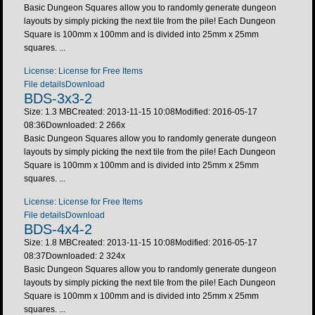
Basic Dungeon Squares allow you to randomly generate dungeon
layouts by simply picking the next tile from the pile! Each Dungeon
Square is 100mm x 100mm and is divided into 25mm x 25mm
squares. ...
License: License for Free Items
File details
Download
BDS-3x3-2
Size: 1.3 MB
Created: 2013-11-15 10:08
Modified: 2016-05-17
08:36
Downloaded:
2 266
x
Basic Dungeon Squares allow you to randomly generate dungeon
layouts by simply picking the next tile from the pile! Each Dungeon
Square is 100mm x 100mm and is divided into 25mm x 25mm
squares. ...
License: License for Free Items
File details
Download
BDS-4x4-2
Size: 1.8 MB
Created: 2013-11-15 10:08
Modified: 2016-05-17
08:37
Downloaded:
2 324
x
Basic Dungeon Squares allow you to randomly generate dungeon
layouts by simply picking the next tile from the pile! Each Dungeon
Square is 100mm x 100mm and is divided into 25mm x 25mm
squares. ...