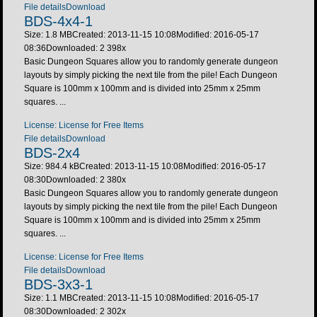
File details
Download
BDS-4x4-1
Size: 1.8 MB
Created: 2013-11-15 10:08
Modified: 2016-05-17
08:36
Downloaded:
2 398
x
Basic Dungeon Squares allow you to randomly generate dungeon
layouts by simply picking the next tile from the pile! Each Dungeon
Square is 100mm x 100mm and is divided into 25mm x 25mm
squares. ...
License: License for Free Items
File details
Download
BDS-2x4
Size: 984.4 kB
Created: 2013-11-15 10:08
Modified: 2016-05-17
08:30
Downloaded:
2 380
x
Basic Dungeon Squares allow you to randomly generate dungeon
layouts by simply picking the next tile from the pile! Each Dungeon
Square is 100mm x 100mm and is divided into 25mm x 25mm
squares. ...
License: License for Free Items
File details
Download
BDS-3x3-1
Size: 1.1 MB
Created: 2013-11-15 10:08
Modified: 2016-05-17
08:30
Downloaded:
2 302
x