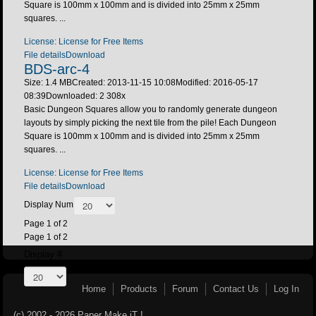
Square is 100mm x 100mm and is divided into 25mm x 25mm
squares. ...
License: License for Free Items
File details
Download
BDS-arc-4
Size: 1.4 MB
Created: 2013-11-15 10:08
Modified: 2016-05-17
08:39
Downloaded:
2 308
x
Basic Dungeon Squares allow you to randomly generate dungeon
layouts by simply picking the next tile from the pile! Each Dungeon
Square is 100mm x 100mm and is divided into 25mm x 25mm
squares. ...
License: License for Free Items
File details
Download
Display Num
Page 1 of 2
Page 1 of 2
Display #
Home
Products
Forum
Contact Us
Log In
(c) 2002 - 2026 Paper Make iT !