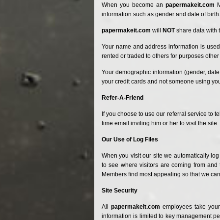
When you become
an
papermakeit.com
M
information such as gender and date of birth
papermakeit.com
will
NOT
share data with t
Your name and address information is used s
rented or traded to others for purposes other 
Your demographic information (gender, date o
your credit cards and not someone using your
Refer-A-Friend
If you choose to use our referral service to t
time email inviting him or her to visit the site.
Our Use of Log Files
When you visit our site we automatically log
to see where visitors are coming from and t
Members find most appealing so that we can ma
Site Security
All
papermakeit.com
employees take your 
information is limited to key management p