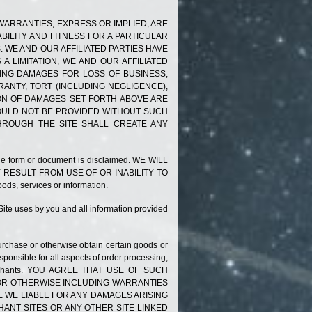
L WARRANTIES, EXPRESS OR IMPLIED, ARE
BILITY AND FITNESS FOR A PARTICULAR
 WE AND OUR AFFILIATED PARTIES HAVE
A LIMITATION, WE AND OUR AFFILIATED
DING DAMAGES FOR LOSS OF BUSINESS,
RANTY, TORT (INCLUDING NEGLIGENCE),
ION OF DAMAGES SET
FORTH
ABOVE ARE
WOULD NOT BE PROVIDED WITHOUT SUCH
THROUGH THE SITE SHALL CREATE ANY
g the form or document is disclaimed. WE WILL
 RESULT FROM USE OF OR INABILITY TO
ods, services or information.
 Site uses by you and all information provided
urchase or otherwise obtain certain goods or
ponsible for all aspects of order processing,
nd Merchants. YOU AGREE THAT USE OF SUCH
D OR OTHERWISE INCLUDING WARRANTIES
 WE LIABLE FOR ANY DAMAGES ARISING
NT SITES OR ANY OTHER SITE LINKED