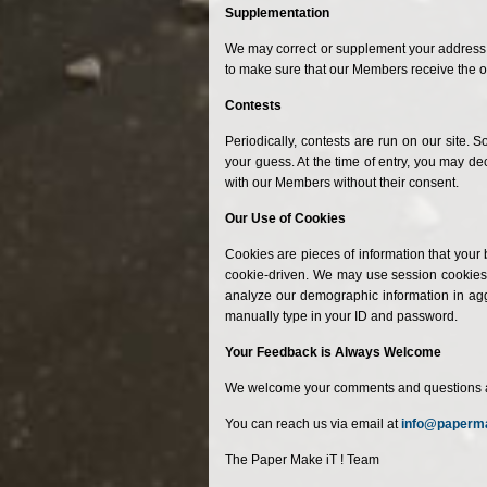
Supplementation
We may correct or supplement your address i
to make sure that our Members receive the o
Contests
Periodically, contests are run on our site
your guess. At the time of entry, you may d
with our Members without their consent.
Our Use of Cookies
Cookies are pieces of information that your 
cookie-driven. We may use session cookies t
analyze our demographic information in aggr
manually type in your ID and password.
Your Feedback is Always Welcome
We welcome your comments and questions about
You can reach us via email at
info@paperm
The Paper Make iT ! Team