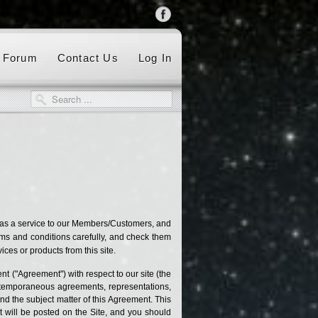
Forum
Contact Us
Log In
 as a service to our Members/Customers, and
rms and conditions carefully, and check them
ces or products from this site.
t ("Agreement") with respect to our site (the
ontemporaneous agreements, representations,
and the subject matter of this Agreement. This
 will be posted on the Site, and you should