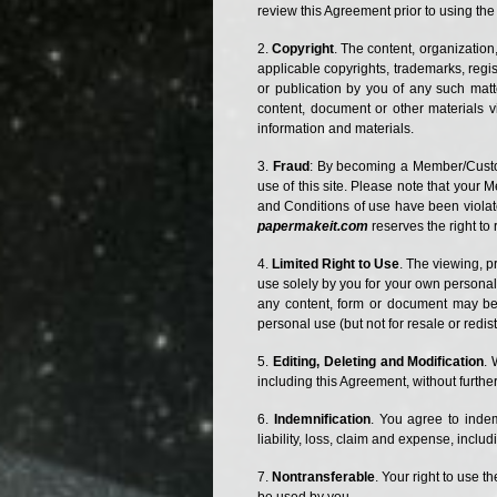
review this Agreement prior to using the 
Copyright
. The content, organization
applicable copyrights, trademarks, regist
or publication by you of any such matte
content, document or other materials v
information and materials.
Fraud
: By becoming a Member/Custome
use of this site. Please note that your 
and Conditions of use have been viola
papermakeit.com
reserves the right t
Limited Right to Use
. The viewing, p
use solely by you for your own personal 
any content, form or document may be r
personal use (but not for resale or redist
Editing, Deleting and Modification
. 
including this Agreement, without further 
Indemnification
. You agree to indemn
liability, loss, claim and expense, includ
Nontransferable
. Your right to use 