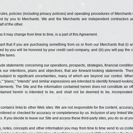
l rules, policies (including privacy policies) and operating procedures of Merchants
ided by you to Merchants. We and the Merchants are independent contractors a
f of the other.
as it may change from time to time, is a part of this Agreement.
ant that if you are purchasing something from us or from our Merchants that (
i
) a
ed by you will be honored by your credit card company, and (iii) you will pay the 
ble taxes.
clude statements concerning our operations, prospects, strategies, financial condi
as our intentions, plans and
objectives, that
are forward-looking statements. Th
bject to significant uncertainties, many of which are beyond our control. When 
s," "plans," "intends" and similar expressions are intended to identify forward-lookin
tatements. The Site and the information contained herein
does
not constitute an off
ntained herein is intended to be, and shall not be deemed to be, incorporated in
e contains links to other Web sites. We are not responsible for the content, accura
nitored or checked for accuracy or completeness by us. Inclusion of any linked Web
. If you decide to leave our Site and access these third-party sites, you do so at yo
as, notes, concepts and other information you may from time to time send to us (col