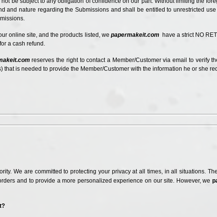
 not be subject to any obligation of confidence on our part. Without limiting the f
kind and nature regarding the Submissions and shall be entitled to unrestricted us
bmissions.
 our online site, and the products listed, we
papermakeit.com
have
a strict NO RET
r for a cash refund.
makeit.com
reserves the right to contact a Member/Customer via email to verify th
 that is needed to provide the Member/Customer with the information he or she r
riority. We are committed to protecting your privacy at all times, in all situations.
rders and to provide a more personalized experience on our site. However, we
p
t?