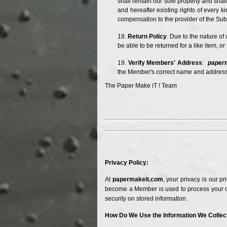
shall remain our sole property and shall
and hereafter existing rights of every 
compensation to the provider of the Su
Return Policy
. Due to the nature of
be able to be returned for a like item, o
Verify Members' Address
:
paper
the Member's correct name and address)
The Paper Make iT ! Team
Privacy Policy:
At
papermakeit.com
, your privacy is our p
become a Member is used to process your o
security on stored information.
How Do We Use the Information We Collec