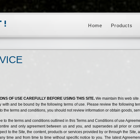
Home
Products
VICE
NS OF USE CAREFULLY BEFORE USING THIS SITE.
We maintain this web site
y with and be bound by the following terms of use. Please review the following te
 to the terms and conditions, you should not review information or obtain goods, servi
ee to the terms and conditions outlined in this Terms and Conditions of use Agreemen
he entire and only agreement between us and you, and supersedes all prior or c
ct to the Site, the content, products or services provided by or through the Site, 
time and from time to time without specific notice to you. The latest Agreement