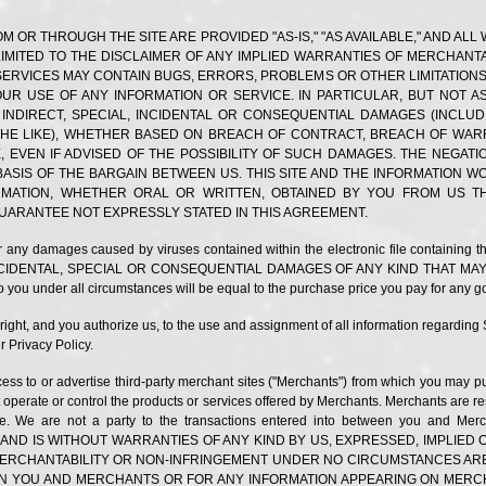
M OR THROUGH THE SITE ARE PROVIDED "AS-IS," "AS AVAILABLE," AND AL
LIMITED TO THE DISCLAIMER OF ANY IMPLIED WARRANTIES OF MERCHANTA
ERVICES MAY CONTAIN BUGS, ERRORS, PROBLEMS OR OTHER LIMITATIONS.
UR USE OF ANY INFORMATION OR SERVICE. IN PARTICULAR, BUT NOT AS 
 INDIRECT, SPECIAL, INCIDENTAL OR CONSEQUENTIAL DAMAGES (INCLU
R THE LIKE), WHETHER BASED ON BREACH OF CONTRACT, BREACH OF WAR
, EVEN IF ADVISED OF THE POSSIBILITY OF SUCH DAMAGES. THE NEGAT
ASIS OF THE BARGAIN BETWEEN US. THIS SITE AND THE INFORMATION 
FORMATION, WHETHER ORAL OR WRITTEN, OBTAINED BY YOU FROM US 
UARANTEE NOT EXPRESSLY STATED IN THIS AGREEMENT.
ty for any damages caused by viruses contained within the electronic file containin
NCIDENTAL, SPECIAL OR CONSEQUENTIAL DAMAGES OF ANY KIND THAT MAY
you under all circumstances will be equal to the purchase price you pay for any go
right, and you authorize us, to the use and assignment of all information regarding
 Privacy Policy.
ess to or advertise third-party merchant sites ("Merchants") from which you may p
operate or control the products or services offered by Merchants. Merchants are res
ervice. We are not a party to the transactions entered into between you a
 AND IS WITHOUT WARRANTIES OF ANY KIND BY US, EXPRESSED, IMPLIE
 MERCHANTABILITY OR NON-INFRINGEMENT UNDER NO CIRCUMSTANCES ARE
 YOU AND MERCHANTS OR FOR ANY INFORMATION APPEARING ON MERCHA