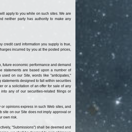
 will apply to you while on such sites. We are
nd neither party has authority to make any
ny credit card information you supply is true,
charges incurred by you at the posted prices,
tion, future economic performance and demand
ese statements are based upon a number of
used on our Site, words like "anticipates,"
g statements designed to fall within securities
er or a solicitation of an offer for sale of any
to any of our securities-related filings or
cy or opinions express in such Web sites, and
 site on our Site does not imply approval or
ur own risk.
lectively, "Submissions") shall be deemed and