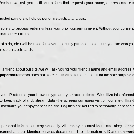
ember, we ask you to fill out a form that requests your name, address and e
.
rusted partners to help us perform statistical analysis.
olely to process orders unless your prior consent is given. Without your consent,
than order fulfillment.
f birth, etc.) will be used for several security purposes, to ensure you are who yo
 stolen credit cards.
ell a friend about our site, we will ask you for your friend's name and email address
papermakeit.com
does not store this information and uses it for the sole purpose 
 your IP address, your browser type and your access times. We utilize this informa
o keep track of click stream data (the screens our users visit on our site). This
ximize your enjoyment of the site. Log files are not tied to personally identifiable
personal information very seriously. All employees must learn and obey our se
ersonnel and our Member services department. The information is ID and password