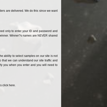
ders are delivered. We do this since we want
need only to enter your ID and password and
 the winner. Winner?s names are NEVER shared
 ability to select samples on our site is not
 that we can understand our site traffic and
tify you when you enter and you will need to
 click here.