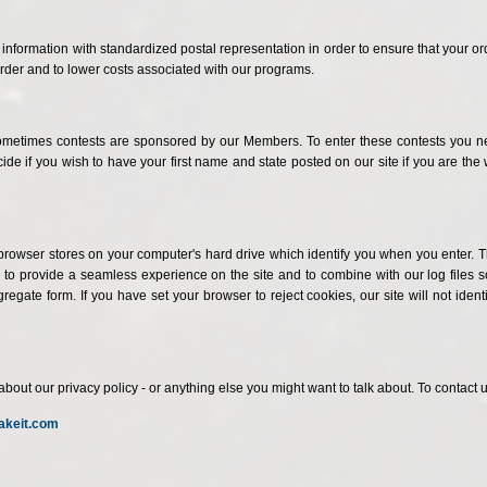
nformation with standardized postal representation in order to ensure that your or
rder and to lower costs associated with our programs.
. Sometimes contests are sponsored by our Members. To enter these contests you 
ecide if you wish to have your first name and state posted on our site if you are
browser stores on your computer's hard drive which identify you when you enter. The
o provide a seamless experience on the site and to combine with our log files so
egate form. If you have set your browser to reject cookies, our site will not iden
 our privacy policy - or anything else you might want to talk about. To contact us
akeit.com