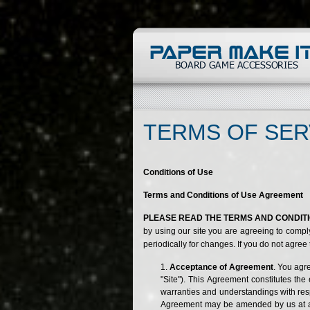
TERMS OF SER
Conditions of Use
Terms and Conditions of Use Agreement
PLEASE READ THE TERMS AND CONDITIO
by using our site you are agreeing to compl
periodically for changes. If you do not agree
Acceptance of Agreement
. You agr
"Site"). This Agreement constitutes t
warranties and understandings with respe
Agreement may be amended by us at any 