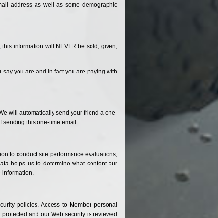
-mail address as well as some demographic
 this information will NEVER be sold, given,
u say you are and in fact you are paying with
. We will automatically send your friend a one-
of sending this one-time email.
tion to conduct site performance evaluations,
 data helps us to determine what content our
 information.
curity policies. Access to Member personal
 protected and our Web security is reviewed