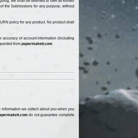
oregoing, we shall be deemed to own all known
e of the Submissions for any purpose, without
URN policy for any product. No product shall
e accuracy of account information (including
equested from
papermakeit.com
.
 The information we collect about you when you
apermakeit.com
do not guarantee complete