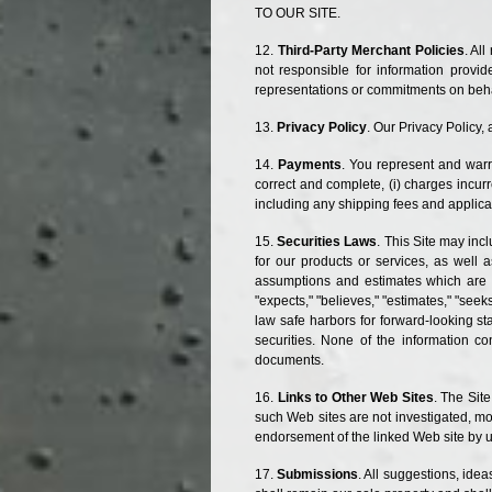
TO OUR SITE.
Third-Party Merchant Policies
. Al
not responsible for information prov
representations or commitments on behal
Privacy Policy
. Our Privacy Policy, 
Payments
. You represent and warr
correct and complete, (
i
) charges incurr
including any shipping fees and applica
Securities Laws
. This Site may in
for our products or services, as well 
assumptions and estimates which are su
"expects," "believes," "estimates," "seek
law safe harbors for forward-looking s
securities. None of the information co
documents.
Links to Other Web Sites
. The Sit
such Web sites are not investigated, mo
endorsement of the linked Web site by us
Submissions
. All suggestions, ide