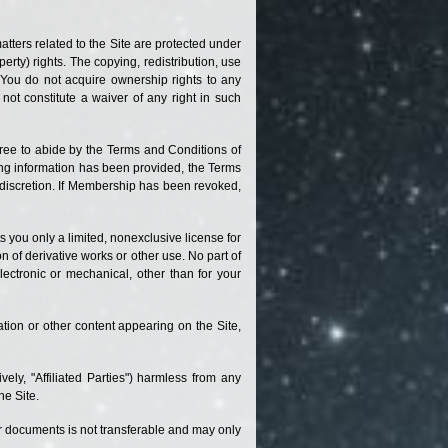
atters related to the Site are protected under
erty) rights. The copying, redistribution, use
. You do not acquire ownership rights to any
not constitute a waiver of any right in such
gree to abide by the Terms and Conditions of
ding information has been provided, the Terms
e discretion. If Membership has been revoked,
s you only a limited, nonexclusive license for
n of derivative works or other use. No part of
ectronic or mechanical, other than for your
ation or other content appearing on the Site,
vely, "Affiliated Parties") harmless from any
he Site.
 or documents is not transferable and may only