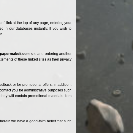
t' link at the top of any page, entering your
 in our databases instantly. If you wish to
on.
e
papermakeit.com
site and entering another
ements of these linked sites as their privacy
back or for promotional offers. In addition,
 contact you for administrative purposes such
 they will contain promotional materials from
erein we have a good-faith belief that such