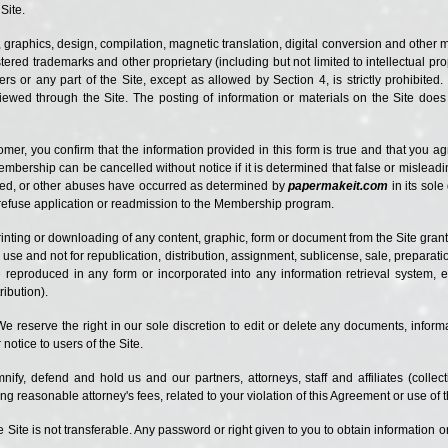
Site.
, graphics, design, compilation, magnetic translation, digital conversion and other m
ered trademarks and other proprietary (including but not limited to intellectual prop
rs or any part of the Site, except as allowed by Section 4, is strictly prohibited
iewed through the Site. The posting of information or materials on the Site does 
r, you confirm that the information provided in this form is true and that you a
Membership can be cancelled without notice if it is determined that false or mislea
ted, or other abuses have occurred as determined by
papermakeit.com
in its sol
o refuse application or readmission to the Membership program.
rinting or downloading of any content, graphic, form or document from the Site grant
use and not for republication, distribution, assignment, sublicense, sale, preparatio
eproduced in any form or incorporated into any information retrieval system, el
ribution).
We reserve the right in our sole discretion to edit or delete any documents, inform
notice to users of the Site.
ify, defend and hold us and our partners, attorneys, staff and affiliates (collecti
ing reasonable attorney's fees, related to your violation of this Agreement or use of t
the Site is not transferable. Any password or right given to you to obtain information