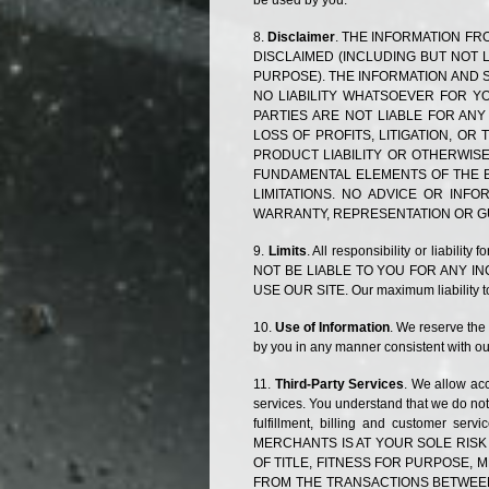
be used by you.
Disclaimer
. THE INFORMATION FRO
DISCLAIMED (INCLUDING BUT NOT 
PURPOSE). THE INFORMATION AND S
NO LIABILITY WHATSOEVER FOR YO
PARTIES ARE NOT LIABLE FOR ANY
LOSS OF PROFITS, LITIGATION, O
PRODUCT LIABILITY OR OTHERWISE
FUNDAMENTAL ELEMENTS OF THE B
LIMITATIONS. NO ADVICE OR IN
WARRANTY, REPRESENTATION OR G
Limits
. All responsibility or liabili
NOT BE LIABLE TO YOU FOR ANY I
USE OUR SITE. Our maximum liability to 
Use of Information
. We reserve the 
by you in any manner consistent with our
Third-Party Services
. We allow acc
services. You understand that we do not 
fulfillment, billing and customer s
MERCHANTS IS AT YOUR SOLE RISK
OF TITLE, FITNESS FOR PURPOSE,
FROM THE TRANSACTIONS BETWEEN