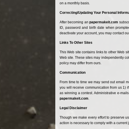
on a monthly basis.
Correcting/Updating Your Personal Inform
After becoming
an
papermakeit.com
subscr
ID, password and birth date when prompted 
deactivate your account, you may contact our
Links
To
Other Sites
This Web site contains links to other Web si
Web site. These sites may independently coll
policy may differ from ours.
Communication
From time to time we may send out email mes
you will receive communication from us 1) if
as winning a contest. Administrative e-mails
papermakeit.com
.
Legal Disclaimer
Though we make every effort to preserve us
action is necessary to comply with a current 