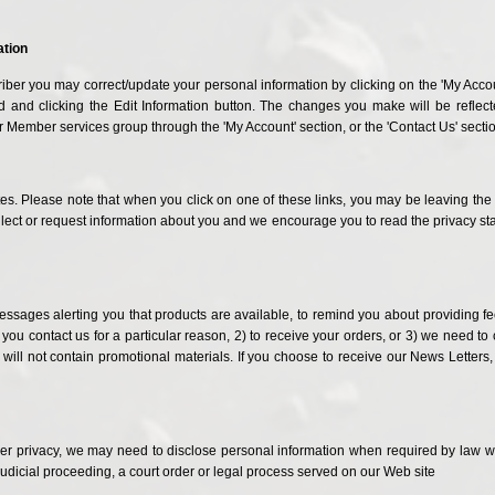
ation
iber you may correct/update your personal information by clicking on the 'My Accoun
and clicking the Edit Information button. The changes you make will be reflected
 Member services group through the 'My Account' section, or the 'Contact Us' secti
tes. Please note that when you click on one of these links, you may be leaving th
ect or request information about you and we encourage you to read the privacy stat
sages alerting you that products are available, to remind you about providing feed
 you contact us for a particular reason, 2) to receive your orders, or 3) we need to
 will not contain promotional materials. If you choose to receive our News Letters,
er privacy, we may need to disclose personal information when required by law wh
judicial proceeding, a court order or legal process served on our Web site