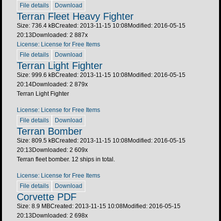
File details
Download
Terran Fleet Heavy Fighter
Size: 736.4 kB
Created: 2013-11-15 10:08
Modified: 2016-05-15
20:13
Downloaded:
2 887
x
License: License for Free Items
File details
Download
Terran Light Fighter
Size: 999.6 kB
Created: 2013-11-15 10:08
Modified: 2016-05-15
20:14
Downloaded:
2 879
x
Terran Light Fighter
License: License for Free Items
File details
Download
Terran Bomber
Size: 809.5 kB
Created: 2013-11-15 10:08
Modified: 2016-05-15
20:13
Downloaded:
2 609
x
Terran fleet bomber. 12 ships in total.
License: License for Free Items
File details
Download
Corvette PDF
Size: 8.9 MB
Created: 2013-11-15 10:08
Modified: 2016-05-15
20:13
Downloaded:
2 698
x