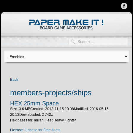
Back
members-projects/ships
HEX 25mm Space
Size: 3.6 MB
Created: 2013-11-15 10:08
Modified: 2016-05-15
20:13
Downloaded:
2 742
x
Hex bases for Terran Fleet Heavy Fighter
License: License for Free Items