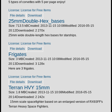
5 types of corvettes with 5 per page enjoy!
License: License for Free Items
File details
Download
25mmDouble-Hex_bases
Size: 713.5 kB
Created: 2013-11-15 10:08
Modified: 2016-05-15
20:12
Downloaded:
2 270
x
25mm wide double-length hex bases for starships.
License: License for Free Items
File details
Download
Frigates
Size: 3 MB
Created: 2013-11-15 10:08
Modified: 2016-05-15
20:13
Downloaded:
3 128
x
Here are 3 frigates.
License: License for Free Items
File details
Download
Terran HVY 15mm
Size: 1.8 MB
Created: 2013-11-15 10:08
Modified: 2016-05-15
20:14
Downloaded:
2 242
x
15mm scale spacefighter based on an enlarged version of RX93FF's
Terran Heavy Space Fighters.