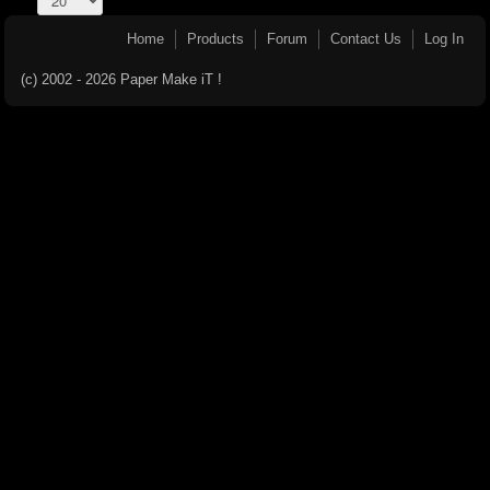
Home
Products
Forum
Contact Us
Log In
(c) 2002 - 2026 Paper Make iT !