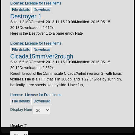
License: License for Free Items
File details
Download
Destroyer 1
Size: 1.3 MB
Created: 2013-11-15 10:08
Modified: 2016-05-15
20:13
Downloaded:
2 612
x
Here is the Destroyer 1 to a page enjoy Nate
License: License for Free Items
File details
Download
Cicada15mmVer2rough
Size: 6.5 MB
Created: 2013-11-15 10:08
Modified: 2016-05-15
20:12
Downloaded:
2 362
x
Rough layout of the 15mm scale Cicada/Aphid (version 2) with basic
textures. File is a TIFF that is in 300dpi and is 22.5" wide by 10" high,
basically three sheets side by side. Have fun, ...
License: License for Free Items
File details
Download
Display Num
Display #