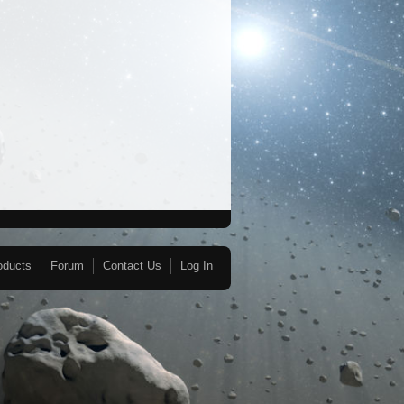
oducts
Forum
Contact Us
Log In