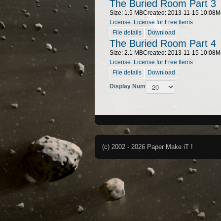
The Buried Room Part 3
Size: 1.5 MB
Created: 2013-11-15 10:08
M
License: License for Free Items
File details
Download
The Buried Room Part 4
Size: 2.1 MB
Created: 2013-11-15 10:08
M
License: License for Free Items
File details
Download
Display Num
(c) 2002 - 2026 Paper Make iT !