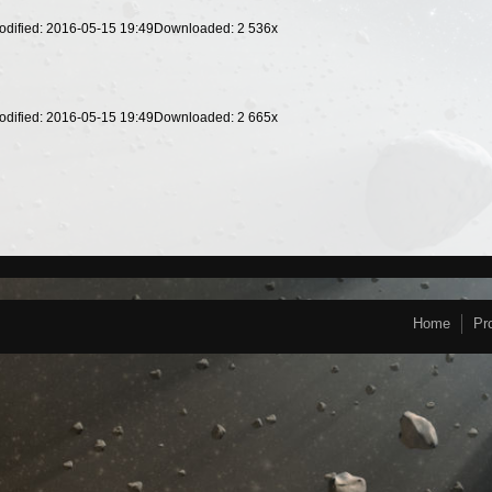
odified: 2016-05-15 19:49
Downloaded:
2 536
x
odified: 2016-05-15 19:49
Downloaded:
2 665
x
Home
Pr