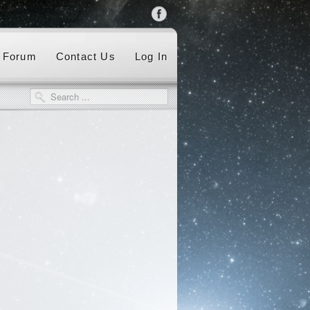
Forum
Contact Us
Log In