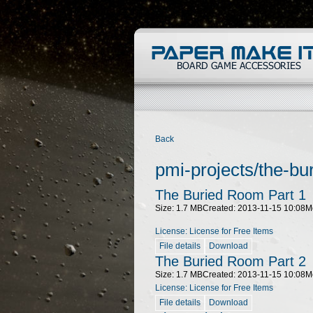
Back
pmi-projects/the-bu
The Buried Room Part 1
Size: 1.7 MB
Created: 2013-11-15 10:08
M
License: License for Free Items
File details
Download
The Buried Room Part 2
Size: 1.7 MB
Created: 2013-11-15 10:08
M
License: License for Free Items
File details
Download