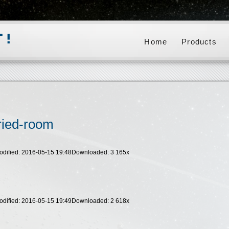
Home
Products
ried-room
odified: 2016-05-15 19:48
Downloaded:
3 165
x
odified: 2016-05-15 19:49
Downloaded:
2 618
x