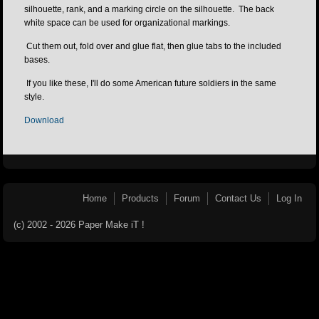
silhouette, rank, and a marking circle on the silhouette. The back
white space can be used for organizational markings.
Cut them out, fold over and glue flat, then glue tabs to the included
bases.
If you like these, I'll do some American future soldiers in the same
style.
Download
Home
Products
Forum
Contact Us
Log In
(c) 2002 - 2026 Paper Make iT !