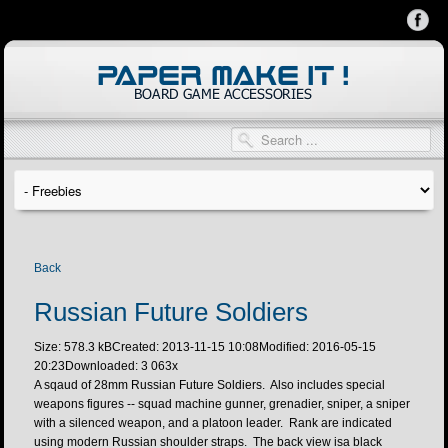
Back
Russian Future Soldiers
Size: 578.3 kB
Created: 2013-11-15 10:08
Modified: 2016-05-15
20:23
Downloaded:
3 063
x
A sqaud of 28mm Russian Future Soldiers. Also includes special
weapons figures -- squad machine gunner, grenadier, sniper, a sniper
with a silenced weapon, and a platoon leader. Rank are indicated
using modern Russian shoulder straps. The back view isa black