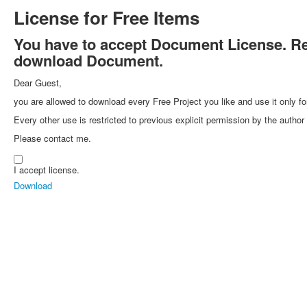
License for Free Items
You have to accept Document License. Rea
download Document.
Dear Guest,
you are allowed to download every Free Project you like and use it only fo
Every other use is restricted to previous explicit permission by the autho
Please contact me.
I accept license.
Download