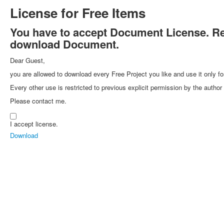
License for Free Items
You have to accept Document License. Rea
download Document.
Dear Guest,
you are allowed to download every Free Project you like and use it only fo
Every other use is restricted to previous explicit permission by the autho
Please contact me.
I accept license.
Download