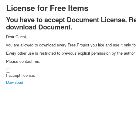
License for Free Items
You have to accept Document License. Rea
download Document.
Dear Guest,
you are allowed to download every Free Project you like and use it only fo
Every other use is restricted to previous explicit permission by the autho
Please contact me.
I accept license.
Download