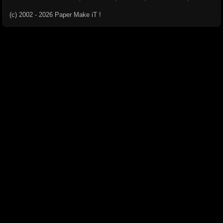
(c) 2002 - 2026 Paper Make iT !