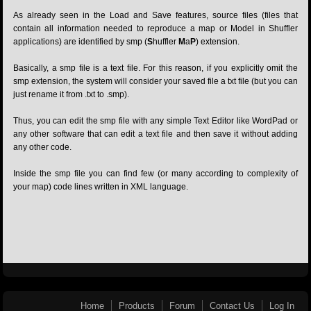
As already seen in the Load and Save features, source files (files that
contain all information needed to reproduce a map or Model in Shuffler
applications) are identified by smp (
S
huffler
M
a
P
) extension.
Basically, a smp file is a text file. For this reason, if you explicitly omit the
smp extension, the system will consider your saved file a txt file (but you can
just rename it from .txt to .smp).
Thus, you can edit the smp file with any simple Text Editor like WordPad or
any other software that can edit a text file and then save it without adding
any other code.
Inside the smp file you can find few (or many according to complexity of
your map) code lines written in XML language.
Home
Products
Forum
Contact Us
Log In