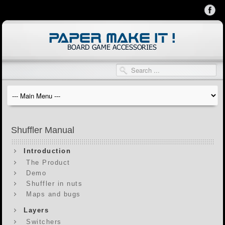
Shuffler Manual
Introduction
The Product
Demo
Shuffler in nuts
Maps and bugs
Layers
Switchers