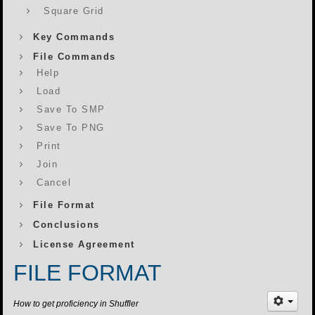
Square Grid
Key Commands
File Commands
Help
Load
Save To SMP
Save To PNG
Print
Join
Cancel
File Format
Conclusions
License Agreement
FILE FORMAT
How to get proficiency in Shuffler